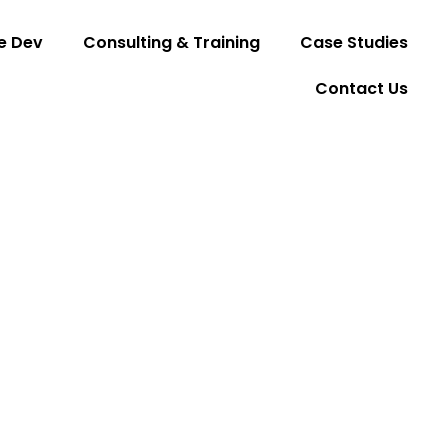
e Dev
Consulting & Training
Case Studies
Contact Us