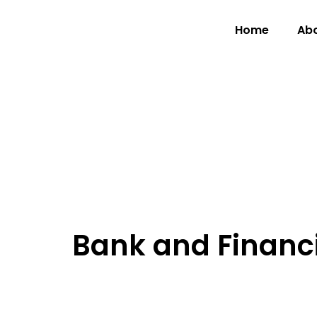
Home
Abo
Bank and Financia