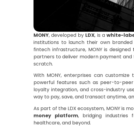
MONY
, developed by
LDX
, is a
white-labe
institutions to launch their own branded d
fintech infrastructure, MONY is designed 
partners to deliver modern payment and fi
scratch.
With MONY, enterprises can customize t
powerful features such as peer-to-peer 
loyalty integration, and cross-industry u
way to pay, save, and transact anytime, a
As part of the LDX ecosystem, MONY is more
money platform
, bridging industries
healthcare, and beyond.