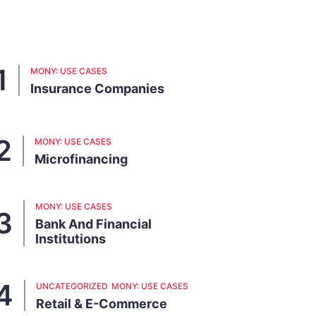
MONY: USE CASES
Insurance Companies
MONY: USE CASES
Microfinancing
MONY: USE CASES
Bank And Financial
Institutions
UNCATEGORIZED
MONY: USE CASES
Retail & E-Commerce