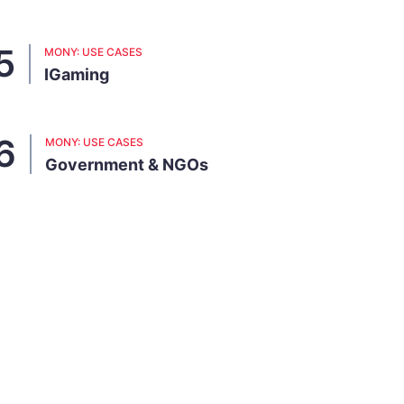
MONY: USE CASES
IGaming
MONY: USE CASES
Government & NGOs