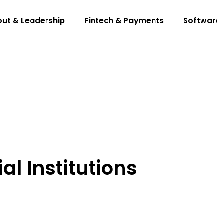
ut & Leadership
Fintech & Payments
Softwar
l Institutions