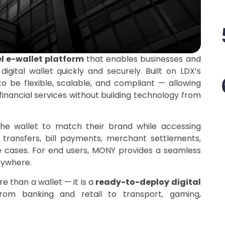
l e-wallet platform
that enables businesses and
igital wallet quickly and securely. Built on LDX’s
to be flexible, scalable, and compliant — allowing
nancial services without building technology from
he wallet to match their brand while accessing
transfers, bill payments, merchant settlements,
se cases. For end users, MONY provides a seamless
nywhere.
 than a wallet — it is a
ready-to-deploy digital
 from banking and retail to transport, gaming,