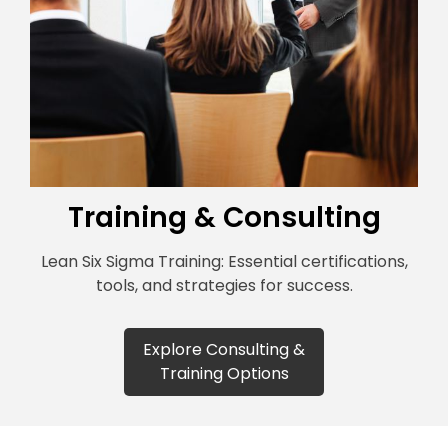
Training & Consulting
Lean Six Sigma Training: Essential certifications,
tools, and strategies for success.
Explore Consulting &
Training Options