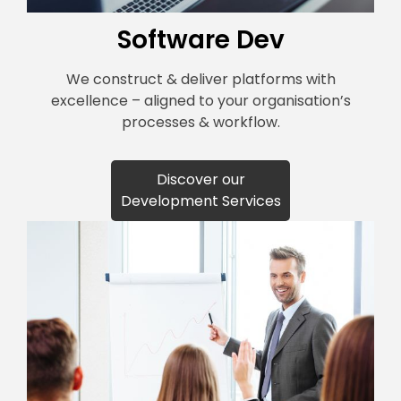
Software Dev
We construct & deliver platforms with
excellence – aligned to your organisation’s
processes & workflow.
Discover our
Development Services