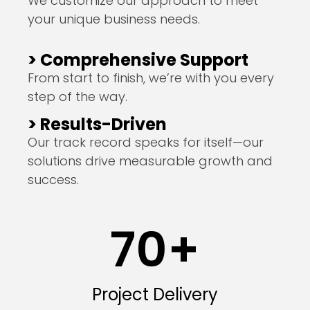
We customize our approach to meet
your unique business needs.
> Comprehensive Support
From start to finish, we’re with you every
step of the way.
> Results-Driven
Our track record speaks for itself—our
solutions drive measurable growth and
success.
70
+
Project Delivery