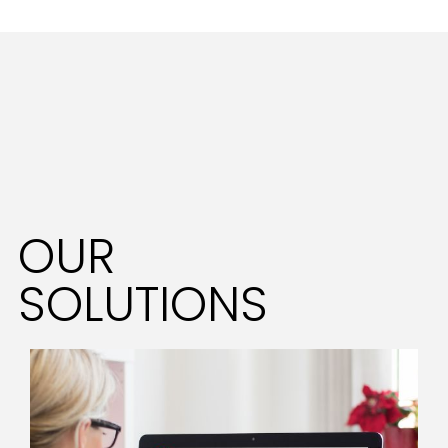
OUR
SOLUTIONS