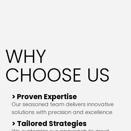
WHY
CHOOSE US
> Proven Expertise
Our seasoned team delivers innovative
solutions with precision and excellence.
> Tailored Strategies