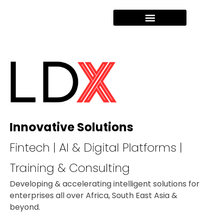
Innovative Solutions
Fintech | AI & Digital Platforms |
Training & Consulting
Developing & accelerating intelligent solutions for
enterprises all over Africa, South East Asia &
beyond.