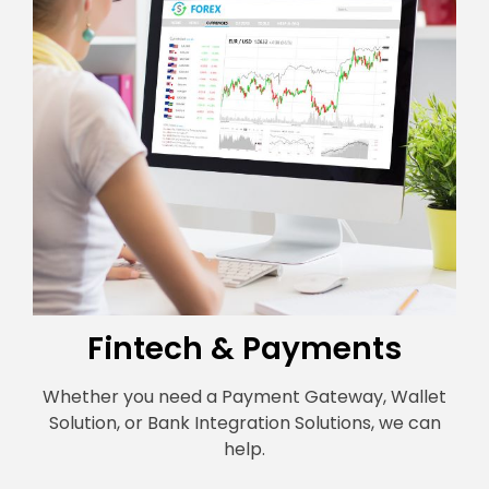
Fintech & Payments
Whether you need a Payment Gateway, Wallet
Solution, or Bank Integration Solutions, we can
help.