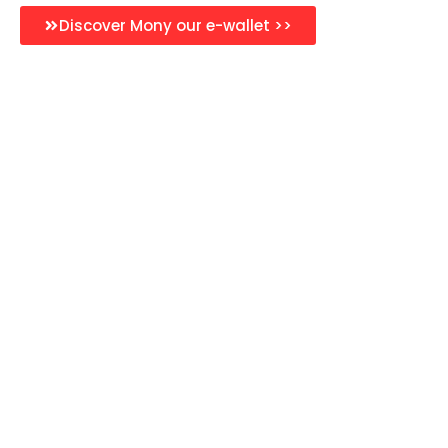
Discover Mony our e-wallet >>