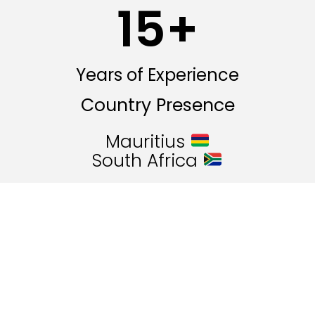
15
+
Years of Experience
Country Presence
Mauritius
South Africa