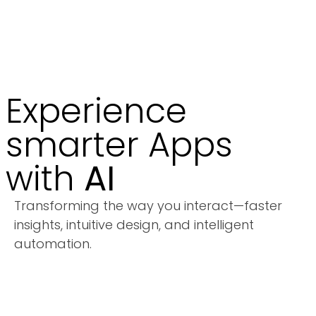
Experience
smarter Apps
with
AI
Transforming the way you interact—faster
insights, intuitive design, and intelligent
automation.