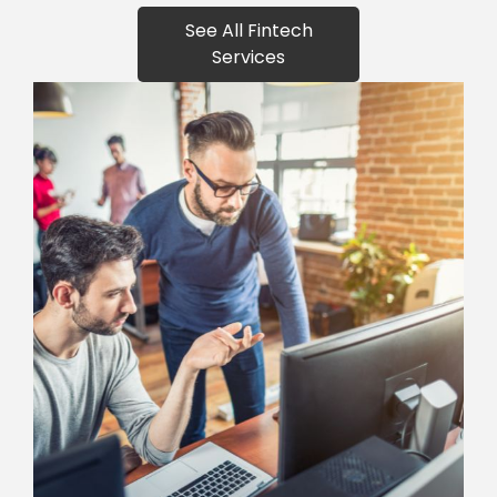
See All Fintech
Services