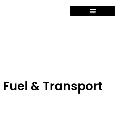
Fuel & Transport