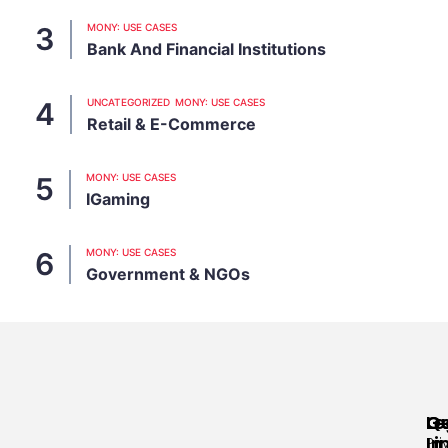
MONY: USE CASES
Bank And Financial Institutions
UNCATEGORIZED
MONY: USE CASES
Retail & E-Commerce
MONY: USE CASES
IGaming
MONY: USE CASES
Government & NGOs
Qu
Le
G
Li
In
Pri