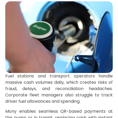
Fuel stations and transport operators handle
massive cash volumes daily, which creates risks of
fraud, delays, and reconciliation headaches.
Corporate fleet managers also struggle to track
driver fuel allowances and spending.
Mony enables seamless QR-based payments at
the pump or in transit, replacing cash with instant