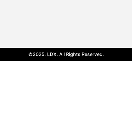
©2025. LDX. All Rights Reserved.