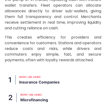
wallet transfers. Fleet operators can allocate
allowances directly to driver sub-wallets, giving
them full transparency and control. Merchants
receive settlement in real time, improving liquidity
and cutting reliance on cash.
This creates efficiency for providers and
convenience for customers. Stations and operators
reduce costs and risks, while drivers and
commuters enjoy simple, fast, and secure
payments, often with loyalty rewards attached.
MONY: USE CASES
Insurance Companies
MONY: USE CASES
Microfinancing